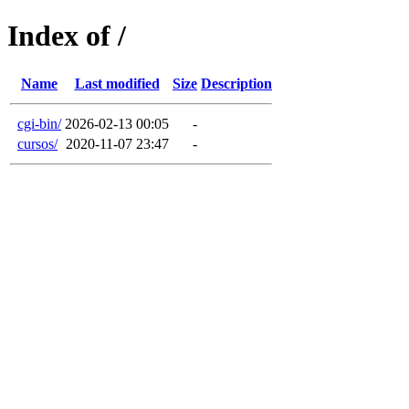
Index of /
Name
Last modified
Size
Description
cgi-bin/
2026-02-13 00:05
-
cursos/
2020-11-07 23:47
-